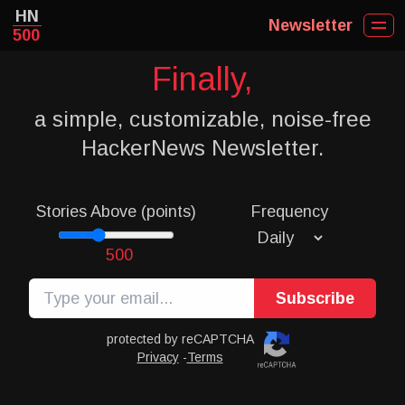
HN
Newsletter
500
Finally,
a simple, customizable, noise-free
HackerNews Newsletter.
Stories Above (points)
Frequency
500
Subscribe
protected by reCAPTCHA
Privacy
-
Terms