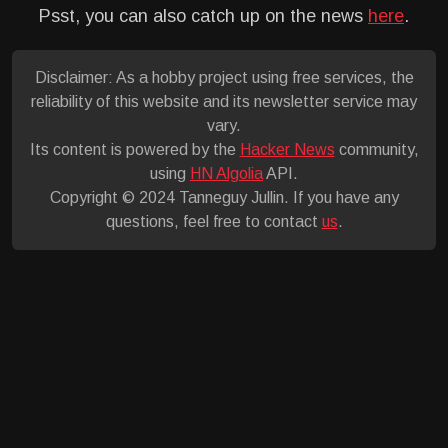
Psst, you can also catch up on the news
here
.
Disclaimer: As a hobby project using free services, the
reliability of this website and its newsletter service may
vary.
Its content is powered by the
Hacker News
community,
using
HN Algolia
API.
Copyright © 2024 Tanneguy Jullin. If you have any
questions, feel free to contact
us
.