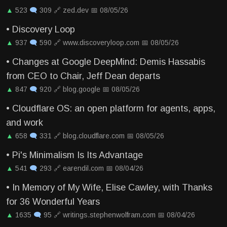
▲
523
🗨
309
🔗
zed.dev
📅
08/05/26
•
Discovery Loop
▲
937
🗨
590
🔗
www.discoveryloop.com
📅
08/05/26
•
Changes at Google DeepMind: Demis Hassabis
from CEO to Chair, Jeff Dean departs
▲
847
🗨
920
🔗
blog.google
📅
08/05/26
•
Cloudflare OS: an open platform for agents, apps,
and work
▲
658
🗨
331
🔗
blog.cloudflare.com
📅
08/05/26
•
Pi's Minimalism Is Its Advantage
▲
541
🗨
293
🔗
earendil.com
📅
08/04/26
•
In Memory of My Wife, Elise Cawley, with Thanks
for 36 Wonderful Years
▲
1635
🗨
95
🔗
writings.stephenwolfram.com
📅
08/04/26