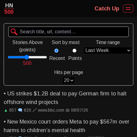
HN
Catch Up
500
Stories Above
Sort by most
Time range
(points)
Recent
Points
500
Hits per page
•
US strikes $1.2B deal to pay German firm to halt
offshore wind projects
▲
857
🗨
820
🔗
www.bbc.com
📅
08/07/26
•
New Mexico court orders Meta to pay $567m over
harms to children’s mental health