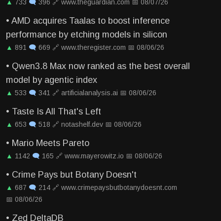
▲
733
🗨
396
🔗
www.theguardian.com
📅
08/07/26
•
AMD acquires Taalas to boost inference
performance by etching models in silicon
▲
891
🗨
669
🔗
www.theregister.com
📅
08/06/26
•
Qwen3.8 Max now ranked as the best overall
model by agentic index
▲
533
🗨
341
🔗
artificialanalysis.ai
📅
08/06/26
•
Taste Is All That's Left
▲
653
🗨
518
🔗
notashelf.dev
📅
08/06/26
•
Mario Meets Pareto
▲
1142
🗨
165
🔗
www.mayerowitz.io
📅
08/06/26
•
Crime Pays but Botany Doesn't
▲
687
🗨
214
🔗
www.crimepaysbutbotanydoesnt.com
📅
08/06/26
•
Zed DeltaDB