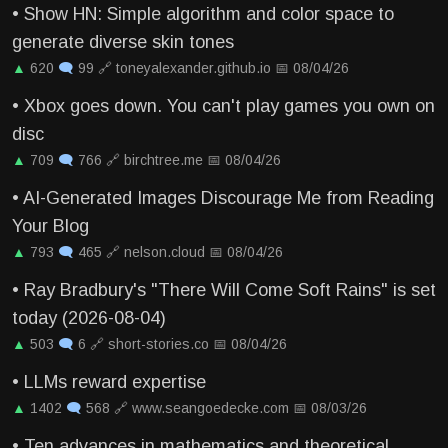
•
Show HN: Simple algorithm and color space to
generate diverse skin tones
▲
620
🗨
99
🔗
toneyalexander.github.io
📅
08/04/26
•
Xbox goes down. You can't play games you own on
disc
▲
709
🗨
766
🔗
birchtree.me
📅
08/04/26
•
AI-Generated Images Discourage Me from Reading
Your Blog
▲
793
🗨
465
🔗
nelson.cloud
📅
08/04/26
•
Ray Bradbury's "There Will Come Soft Rains" is set
today (2026-08-04)
▲
503
🗨
6
🔗
short-stories.co
📅
08/04/26
•
LLMs reward expertise
▲
1402
🗨
568
🔗
www.seangoedecke.com
📅
08/03/26
•
Ten advances in mathematics and theoretical