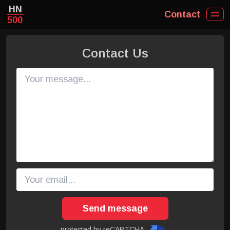
HN
Contact
500
Contact Us
Send message
protected by reCAPTCHA