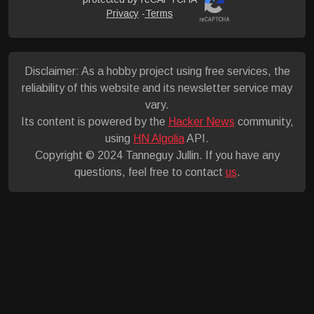
Privacy
-
Terms
Disclaimer: As a hobby project using free services, the
reliability of this website and its newsletter service may
vary.
Its content is powered by the
Hacker News
community,
using
HN Algolia
API.
Copyright © 2024 Tanneguy Jullin. If you have any
questions, feel free to contact
us
.